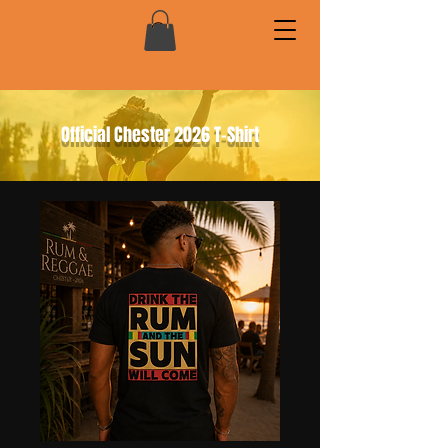
Official Chester 2026 T-Shirt