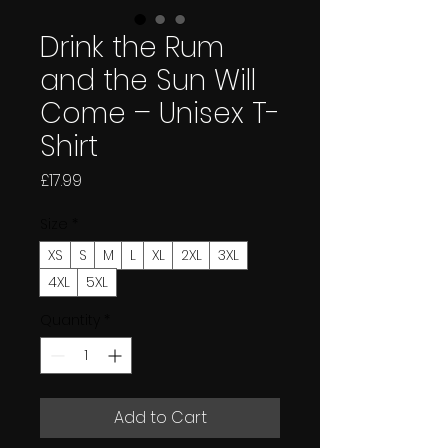
Drink the Rum
and the Sun Will
Come – Unisex T-
Shirt
Price
£17.99
Size
*
XS
S
M
L
XL
2XL
3XL
4XL
5XL
Quantity
*
Add to Cart