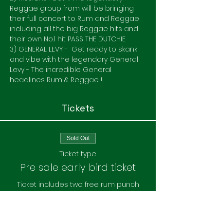
Reggae group from will be bringing 
their full concert to Rum and Reggae 
including all the big Reggae hits and 
their own No.1 hit PASS THE DUTCHIE
3) GENERAL LEVY -  Get ready to skank 
and vibe with the legendary General 
Levy - The incredible General 
headlines Rum & Reggae ! 
Tickets
Sold Out
Ticket type
Pre sale early bird ticket
Ticket includes two free rum punch
Price
£25.00