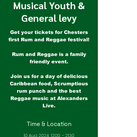
Musical Youth &
General levy
Get your tickets for Chesters
first Rum and Reggae festival!
Rum and Reggae is a family
friendly event.
Join us for a day of delicious
Caribbean food, Scrumptious
rum punch and the best
Reggae music at Alexanders
Time & Location
10 Aug 2024, 12:00 – 21:30