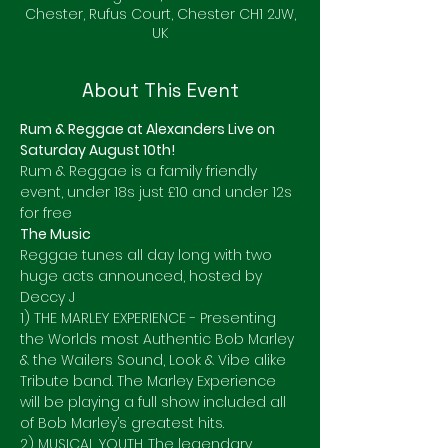
Chester, Rufus Court, Chester CH1 2JW,
UK
About This Event
Rum & Reggae at Alexanders Live on 
Saturday August 10th!
Rum & Reggae is a family friendly 
event, under 18s just £10 and under 12s 
for free 
The Music 
Reggae tunes all day long with two 
huge acts announced, hosted by 
Deccy J
1) THE MARLEY EXPERIENCE - Presenting 
the Worlds most Authentic Bob Marley 
& the Wailers Sound, Look & Vibe alike 
Tribute band. The Marley Experience 
will be playing a full show included all 
of Bob Marley’s greatest hits.
2) MUSICAL YOUTH. The legendary 