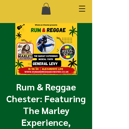
Rum & Reggae
Chester: Featuring
The Marley
Experience,